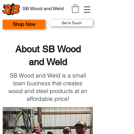
SB Wood and Weld
Get In Touch
Shop Now
About SB Wood
and Weld
SB Wood and Weld is a small
town business that creates
wood and steel products at an
affordable price!