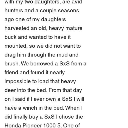
with my two daughters, are avid
hunters and a couple seasons
ago one of my daughters
harvested an old, heavy mature
buck and wanted to have it
mounted, so we did not want to
drag him through the mud and
brush. We borrowed a SxS from a
friend and found it nearly
impossible to load that heavy
deer into the bed. From that day
on I said if I ever own a SxS I will
have a winch in the bed. When I
did finally buy a SxS I chose the
Honda Pioneer 1000-5. One of