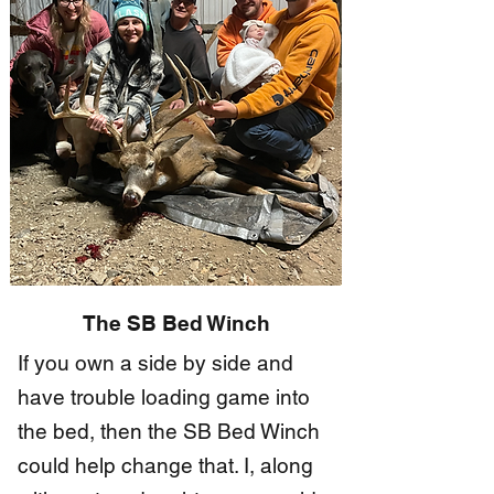
​The SB Bed Winch
If you own a side by side and
have trouble loading game into
the bed, then the SB Bed Winch
could help change that. I, along