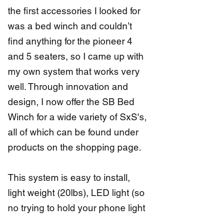
the first accessories I looked for
was a bed winch and couldn’t
find anything for the pioneer 4
and 5 seaters, so I came up with
my own system that works very
well. Through innovation and
design, I now offer the SB Bed
Winch for a wide variety of SxS's,
all of which can be found under
products on the shopping page.
This system is easy to install,
light weight (20lbs), LED light (so
no trying to hold your phone light