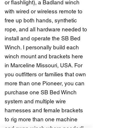
or flashlight), a Badland winch
with wired or wireless remote to
free up both hands, synthetic
rope, and all hardware needed to
install and operate the SB Bed
Winch. I personally build each
winch mount and brackets here
in Marceline Missouri, USA. For
you outfitters or families that own
more than one Pioneer, you can
purchase one SB Bed Winch
system and multiple wire
harnesses and female brackets
to rig more than one machine
and swap winch where needed!