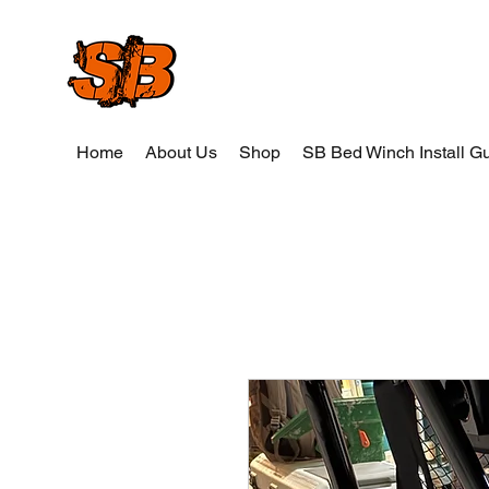
SB Wood and Weld
Home
About Us
Shop
SB Bed Winch Install G