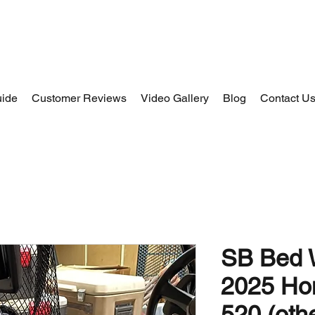
uide
Customer Reviews
Video Gallery
Blog
Contact U
SB Bed W
2025 Ho
520 (oth