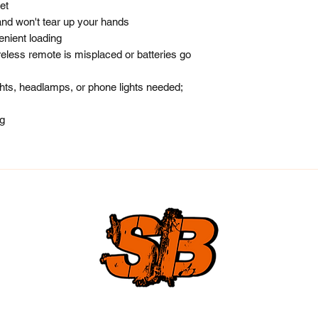
et
and won't tear up your hands
nient loading
eless remote is misplaced or batteries go
ights, headlamps, or phone lights needed;
ng