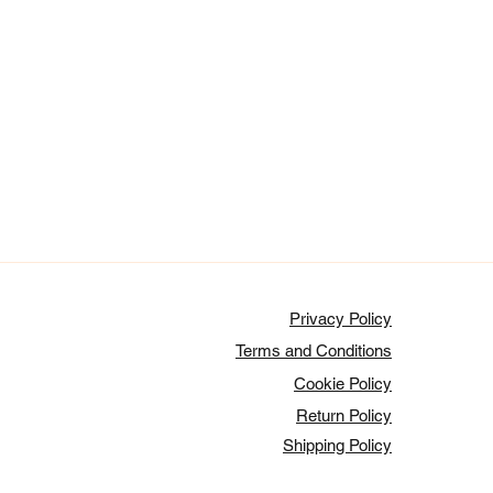
Privacy Policy
Terms and Conditions
Cookie Policy
Return Policy
Shipping Policy