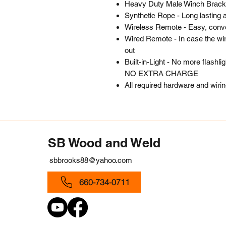
Heavy Duty Male Winch Brack
Synthetic Rope - Long lasting 
Wireless Remote - Easy, conve
Wired Remote - In case the wir
out
Built-in-Light - No more flashl
NO EXTRA CHARGE
All required hardware and wiri
SB Wood and Weld
sbbrooks88@yahoo.com
660-734-0711