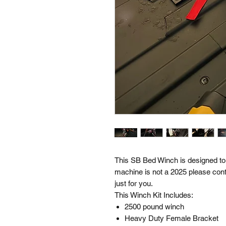
This SB Bed Winch is designed to 
machine is not a 2025 please con
just for you.
This Winch Kit Includes:
2500 pound winch
Heavy Duty Female Bracket