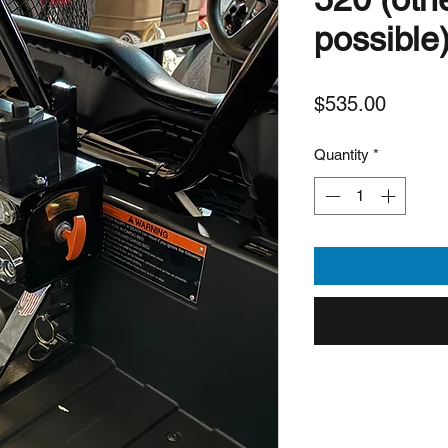
possible
Price
$535.00
Quantity
*