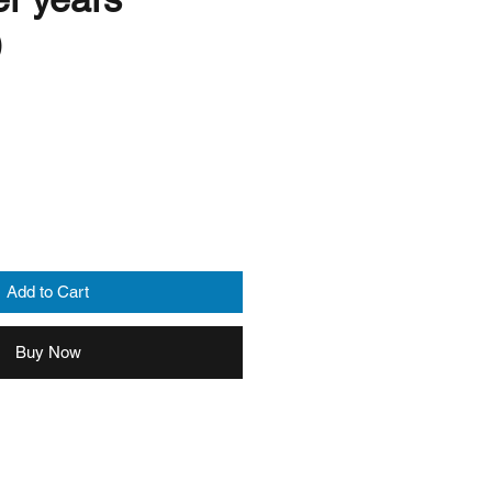
)
Add to Cart
Buy Now