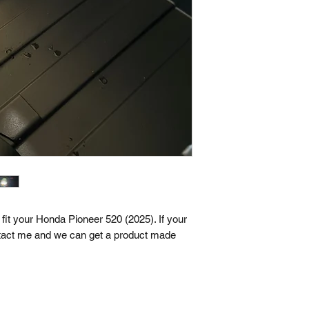
fit your Honda Pioneer 520 (2025). If your
tact me and we can get a product made