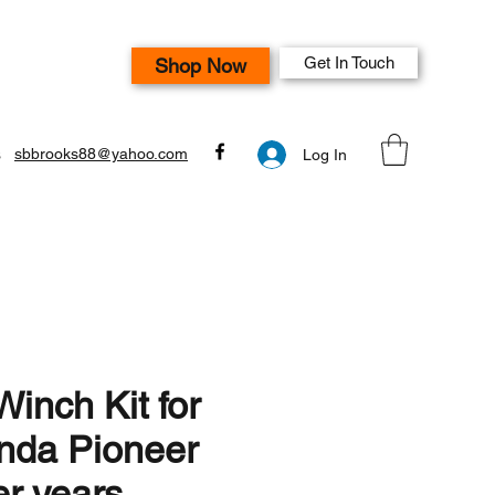
Get In Touch
Shop Now
s
sbbrooks88@yahoo.com
Log In
inch Kit for
nda Pioneer
er years