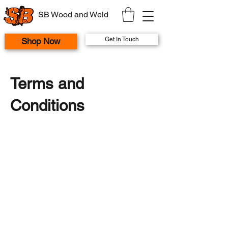
SB Wood and Weld
Get In Touch
Shop Now
Terms and
Conditions