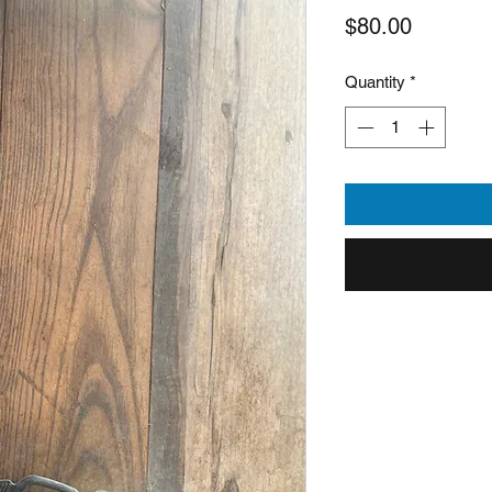
Price
$80.00
Quantity
*