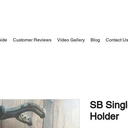
uide
Customer Reviews
Video Gallery
Blog
Contact U
SB Sing
Holder