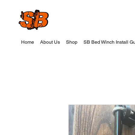
SB Wood and Weld
Home
About Us
Shop
SB Bed Winch Install G