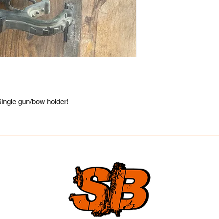
ingle gun/bow holder!