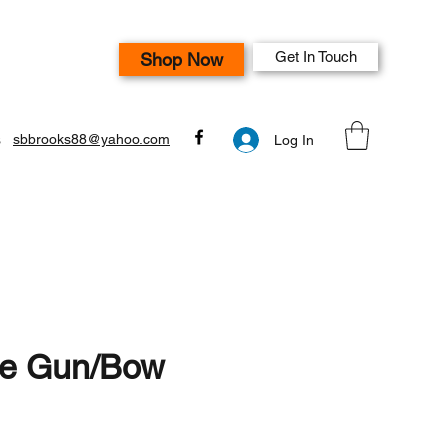
Get In Touch
Shop Now
s
sbbrooks88@yahoo.com
Log In
le Gun/Bow