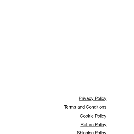
Privacy Policy
Terms and Conditions
Cookie Policy
Return Policy
Shipping Policy