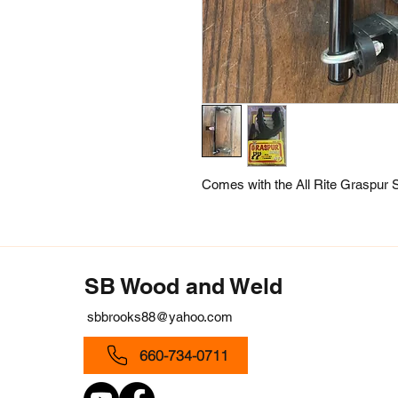
Comes with the All Rite Graspur S
SB Wood and Weld
sbbrooks88@yahoo.com
660-734-0711