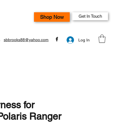
Get In Touch
Shop Now
s
sbbrooks88@yahoo.com
Log In
ness for
olaris Ranger