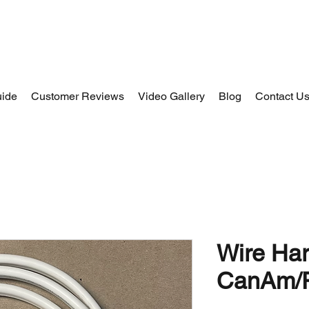
uide
Customer Reviews
Video Gallery
Blog
Contact U
Wire Har
CanAm/P