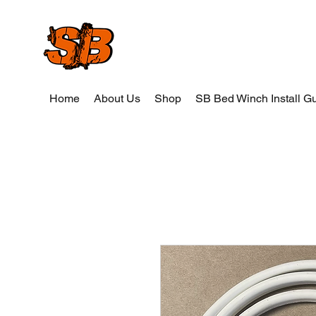
SB Wood and Weld
Home
About Us
Shop
SB Bed Winch Install G