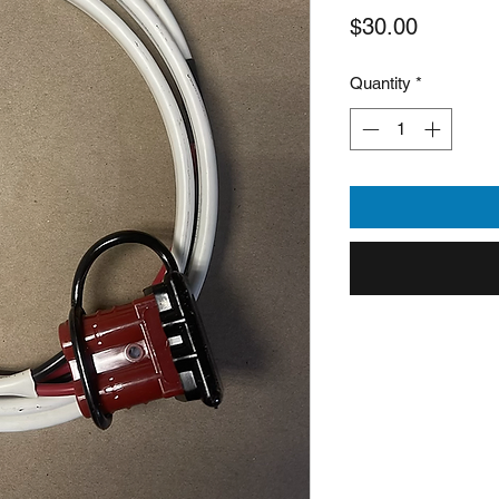
Price
$30.00
Quantity
*